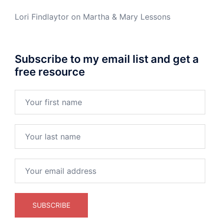
Lori Findlaytor
on
Martha & Mary Lessons
Subscribe to my email list and get a
free resource