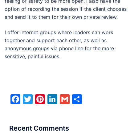
feeling of safety to be more open. I also have the
option of recording the session if the client chooses
and send it to them for their own private review.
I offer internet groups where leaders can work
together and support each other, as well as
anonymous groups via phone line for the more
sensitive, painful issues.
Facebook
Twitter
Pinterest
LinkedIn
Gmail
Share
Recent Comments