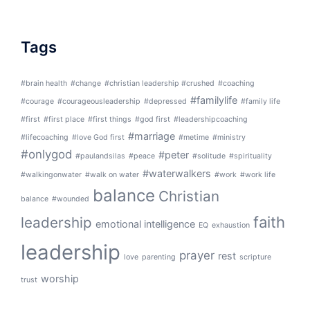
Tags
#brain health
#change
#christian leadership #crushed
#coaching
#familylife
#courage
#courageousleadership
#depressed
#family life
#first
#first place
#first things
#god first
#leadershipcoaching
#marriage
#lifecoaching
#love God first
#metime
#ministry
#onlygod
#peter
#paulandsilas
#peace
#solitude
#spirituality
#waterwalkers
#walkingonwater
#walk on water
#work
#work life
balance
Christian
balance
#wounded
faith
leadership
emotional intelligence
EQ
exhaustion
leadership
prayer
rest
love
parenting
scripture
worship
trust