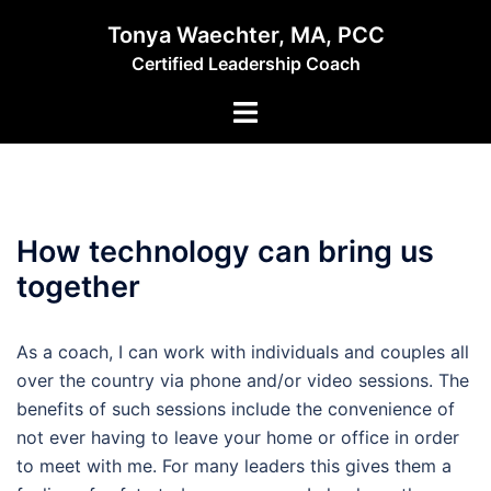
Skip
Tonya Waechter, MA, PCC
to
Certified Leadership Coach
content
Toggle
menu
How technology can bring us
together
As a coach, I can work with individuals and couples all
over the country via phone and/or video sessions. The
benefits of such sessions include the convenience of
not ever having to leave your home or office in order
to meet with me. For many leaders this gives them a