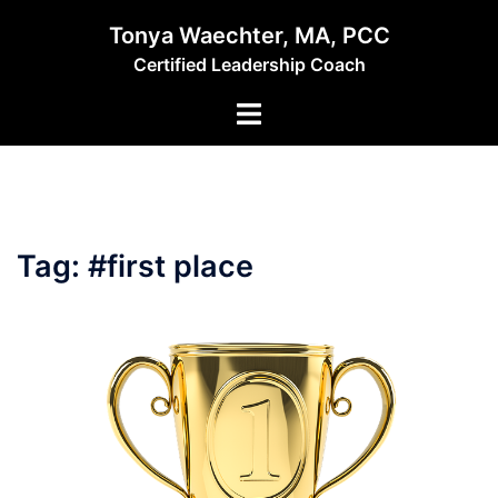
Skip
Tonya Waechter, MA, PCC
to
Certified Leadership Coach
content
Toggle
menu
Tag:
#first place