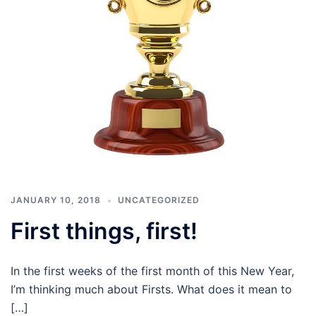
JANUARY 10, 2018
UNCATEGORIZED
First things, first!
In the first weeks of the first month of this New Year,
I’m thinking much about Firsts. What does it mean to
[…]