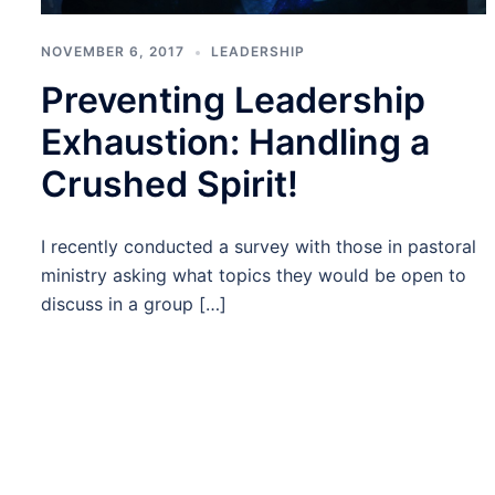
NOVEMBER 6, 2017
LEADERSHIP
Preventing Leadership
Exhaustion: Handling a
Crushed Spirit!
I recently conducted a survey with those in pastoral
ministry asking what topics they would be open to
discuss in a group […]