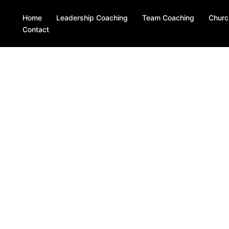
Home
Leadership Coaching
Team Coaching
Churc
Contact