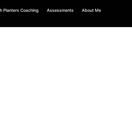
h Planters Coaching
Assessments
About Me