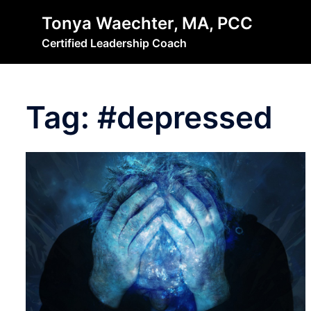
Skip
Tonya Waechter, MA, PCC
to
Certified Leadership Coach
content
Tag:
#depressed