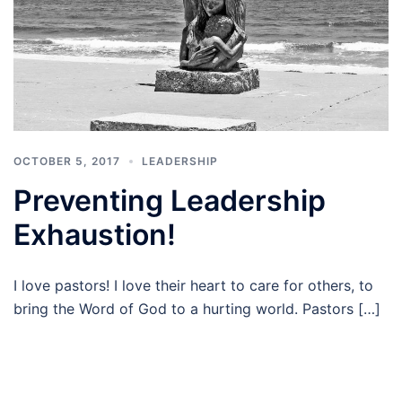
OCTOBER 5, 2017
LEADERSHIP
Preventing Leadership
Exhaustion!
I love pastors! I love their heart to care for others, to
bring the Word of God to a hurting world. Pastors […]