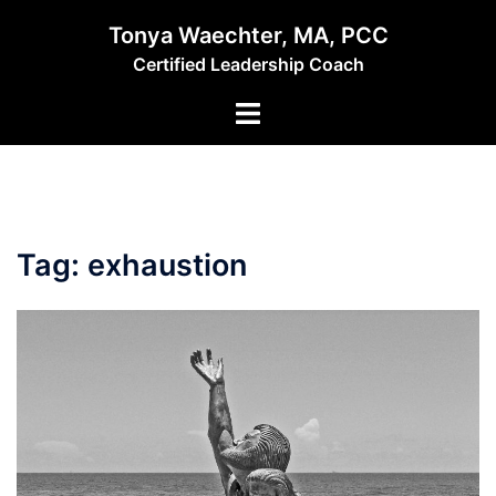
Skip
Tonya Waechter, MA, PCC
to
Certified Leadership Coach
content
Toggle
menu
Tag:
exhaustion