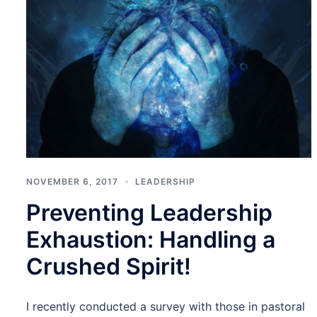
NOVEMBER 6, 2017
LEADERSHIP
Preventing Leadership
Exhaustion: Handling a
Crushed Spirit!
I recently conducted a survey with those in pastoral