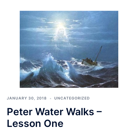
JANUARY 30, 2018
UNCATEGORIZED
Peter Water Walks –
Lesson One