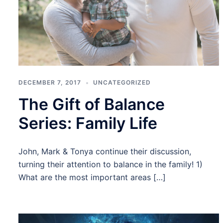
DECEMBER 7, 2017
UNCATEGORIZED
The Gift of Balance
Series: Family Life
John, Mark & Tonya continue their discussion,
turning their attention to balance in the family! 1)
What are the most important areas […]