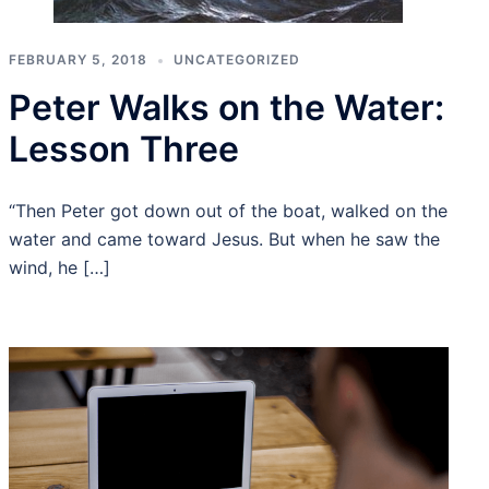
FEBRUARY 5, 2018
UNCATEGORIZED
Peter Walks on the Water:
Lesson Three
“Then Peter got down out of the boat, walked on the
water and came toward Jesus. But when he saw the
wind, he […]