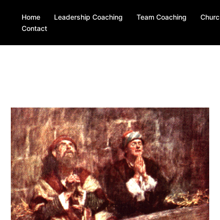
Home
Leadership Coaching
Team Coaching
Churc
Contact