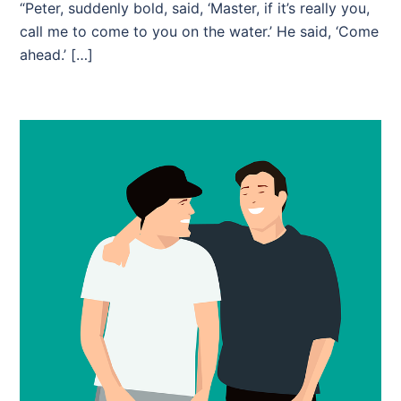
“Peter, suddenly bold, said, ‘Master, if it’s really you,
call me to come to you on the water.’ He said, ‘Come
ahead.’ […]