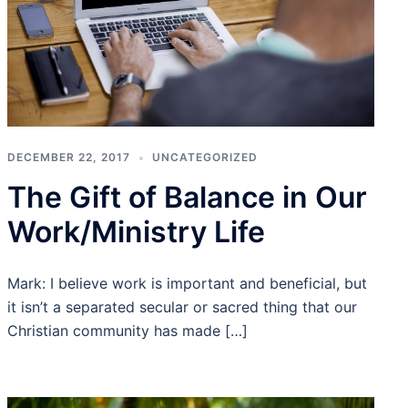
DECEMBER 22, 2017
UNCATEGORIZED
The Gift of Balance in Our
Work/Ministry Life
Mark: I believe work is important and beneficial, but
it isn’t a separated secular or sacred thing that our
Christian community has made […]