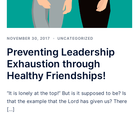
NOVEMBER 30, 2017
UNCATEGORIZED
Preventing Leadership
Exhaustion through
Healthy Friendships!
“It is lonely at the top!” But is it supposed to be? Is
that the example that the Lord has given us? There
[…]