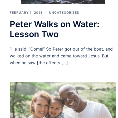
FEBRUARY 1, 2018
UNCATEGORIZED
Peter Walks on Water:
Lesson Two
“He said, “Come!” So Peter got out of the boat, and
walked on the water and came toward Jesus. But
when he saw [the effects […]