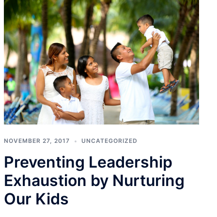
NOVEMBER 27, 2017
UNCATEGORIZED
Preventing Leadership
Exhaustion by Nurturing
Our Kids