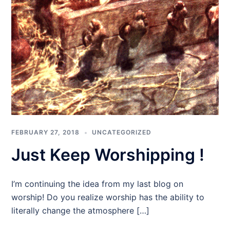
FEBRUARY 27, 2018
UNCATEGORIZED
Just Keep Worshipping !
I’m continuing the idea from my last blog on
worship! Do you realize worship has the ability to
literally change the atmosphere […]