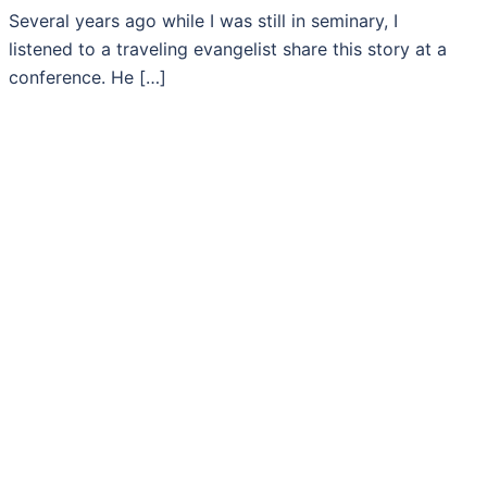
Several years ago while I was still in seminary, I
listened to a traveling evangelist share this story at a
conference. He […]