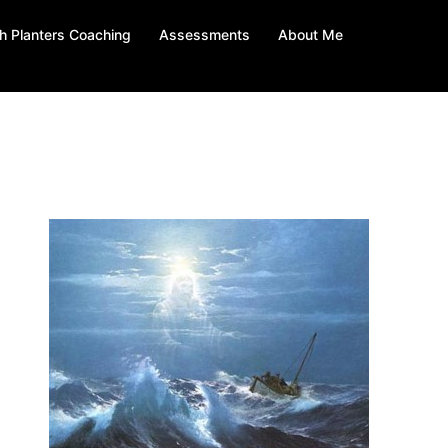
h Planters Coaching
Assessments
About Me