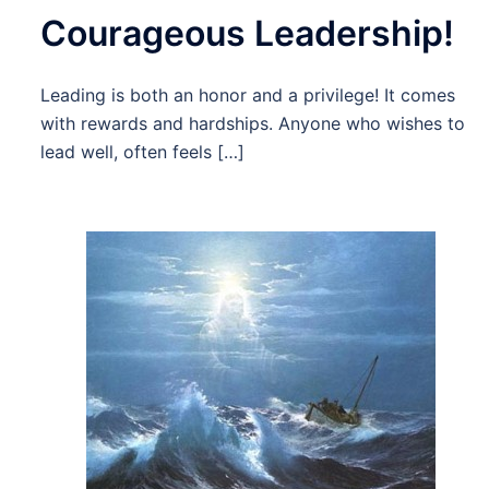
Courageous Leadership!
Leading is both an honor and a privilege! It comes
with rewards and hardships. Anyone who wishes to
lead well, often feels […]