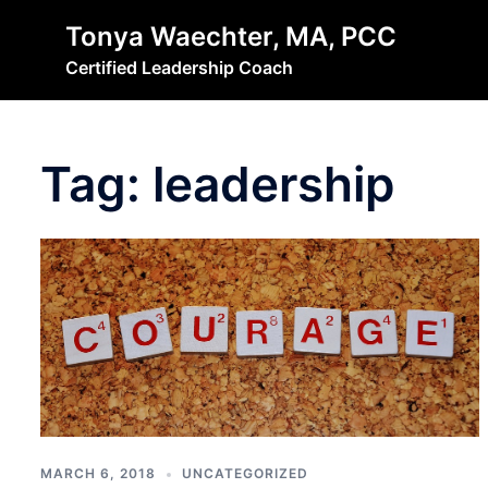
Skip
Tonya Waechter, MA, PCC
to
Certified Leadership Coach
content
Tag:
leadership
MARCH 6, 2018
UNCATEGORIZED